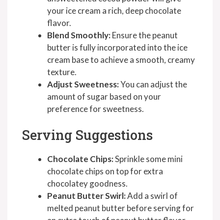
your ice cream a rich, deep chocolate
flavor.
Blend Smoothly:
Ensure the peanut
butter is fully incorporated into the ice
cream base to achieve a smooth, creamy
texture.
Adjust Sweetness:
You can adjust the
amount of sugar based on your
preference for sweetness.
Serving Suggestions
Chocolate Chips:
Sprinkle some mini
chocolate chips on top for extra
chocolatey goodness.
Peanut Butter Swirl:
Add a swirl of
melted peanut butter before serving for