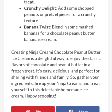
treat.
Crunchy Delight:
Add some chopped
peanuts or pretzel pieces for a crunchy
texture.
Banana Twist:
Blend in some mashed
bananas for a chocolate peanut butter
banana ice cream.
Creating Ninja Creami Chocolate Peanut Butter
Ice Cream is a delightful way to enjoy the classic
flavors of chocolate and peanut butter in a
frozen treat. It’s easy, delicious, and perfect for
sharing with friends and family. So, gather your
ingredients, fire up your Ninja Creami, and treat
yourself to this delectable homemade ice
cream. Happy scooping!
Pin
Share