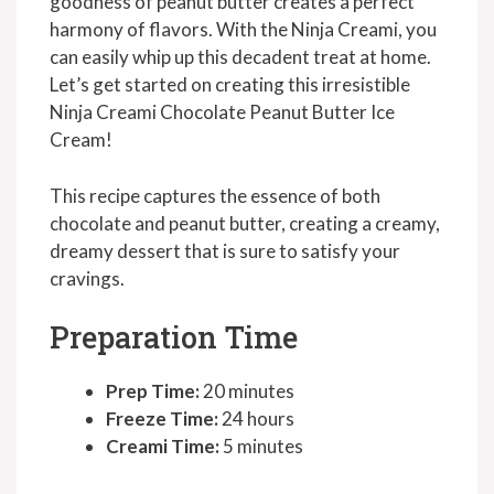
goodness of peanut butter creates a perfect
harmony of flavors. With the Ninja Creami, you
can easily whip up this decadent treat at home.
Let’s get started on creating this irresistible
Ninja Creami Chocolate Peanut Butter Ice
Cream!
This recipe captures the essence of both
chocolate and peanut butter, creating a creamy,
dreamy dessert that is sure to satisfy your
cravings.
Preparation Time
Prep Time:
20 minutes
Freeze Time:
24 hours
Creami Time:
5 minutes