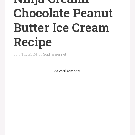
Chocolate Peanut
Butter Ice Cream
Recipe
July 11, 2024
by
Sophie Bennett
Advertisements