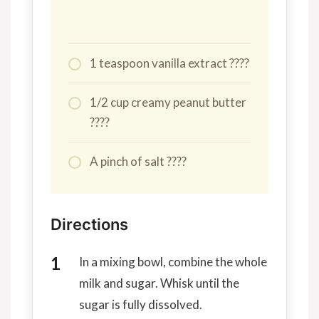
1 teaspoon vanilla extract ????
1/2 cup creamy peanut butter
????
A pinch of salt ????
Directions
In a mixing bowl, combine the whole
milk and sugar. Whisk until the
sugar is fully dissolved.