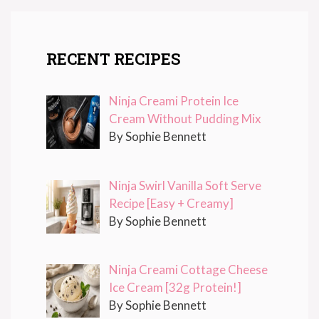
RECENT RECIPES
Ninja Creami Protein Ice
Cream Without Pudding Mix
By Sophie Bennett
Ninja Swirl Vanilla Soft Serve
Recipe [Easy + Creamy]
By Sophie Bennett
Ninja Creami Cottage Cheese
Ice Cream [32g Protein!]
By Sophie Bennett