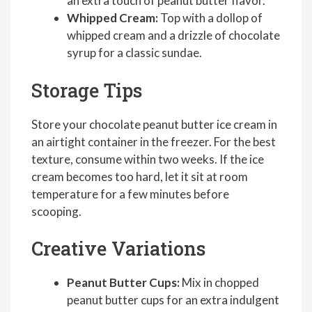
an extra touch of peanut butter flavor.
Whipped Cream:
Top with a dollop of
whipped cream and a drizzle of chocolate
syrup for a classic sundae.
Storage Tips
Store your chocolate peanut butter ice cream in
an airtight container in the freezer. For the best
texture, consume within two weeks. If the ice
cream becomes too hard, let it sit at room
temperature for a few minutes before
scooping.
Creative Variations
Peanut Butter Cups:
Mix in chopped
peanut butter cups for an extra indulgent