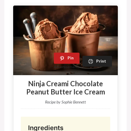
Pin
Print
Advertisements
Ninja Creami Chocolate
Peanut Butter Ice Cream
Recipe by Sophie Bennett
Ingredients