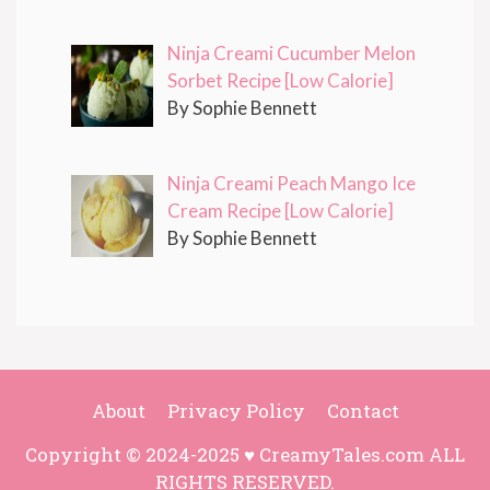
Ninja Creami Cucumber Melon
Sorbet Recipe [Low Calorie]
By Sophie Bennett
Ninja Creami Peach Mango Ice
Cream Recipe [Low Calorie]
By Sophie Bennett
About
Privacy Policy
Contact
Copyright © 2024-2025 ♥ CreamyTales.com ALL
RIGHTS RESERVED.