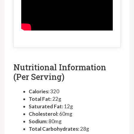
Nutritional Information
(Per Serving)
Calories:
320
Total Fat:
22g
Saturated Fat:
12g
Cholesterol:
60mg
Sodium:
80mg
Total Carbohydrates:
28g