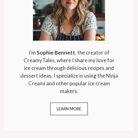
I’m
Sophie Bennett
, the creator of
CreamyTales, where I share my love for
ice cream through delicious recipes and
dessert ideas. I specialize in using the Ninja
Creami and other popular ice cream
makers.
LEARN MORE