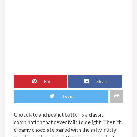
Pin
Share
Tweet
Chocolate and peanut butter is a classic
combination that never fails to delight. The rich,
creamy chocolate paired with the salty, nutty