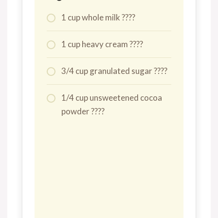
1 cup whole milk ????
1 cup heavy cream ????
3/4 cup granulated sugar ????
1/4 cup unsweetened cocoa
powder ????