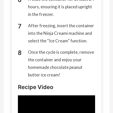
hours, ensuring it is placed upright
in the freezer.
After freezing, insert the container
into the Ninja Creami machine and
select the “Ice Cream” function.
Once the cycle is complete, remove
the container and enjoy your
homemade chocolate peanut
butter ice cream!
Recipe Video