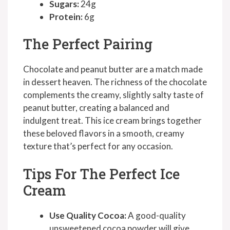
Sugars:
24g
Protein:
6g
The Perfect Pairing
Chocolate and peanut butter are a match made
in dessert heaven. The richness of the chocolate
complements the creamy, slightly salty taste of
peanut butter, creating a balanced and
indulgent treat. This ice cream brings together
these beloved flavors in a smooth, creamy
texture that’s perfect for any occasion.
Tips For The Perfect Ice
Cream
Use Quality Cocoa:
A good-quality
unsweetened cocoa powder will give