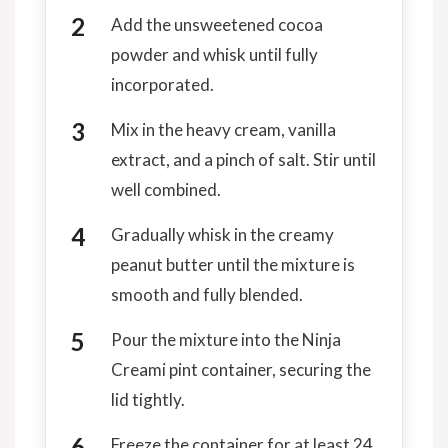
Add the unsweetened cocoa
powder and whisk until fully
incorporated.
Mix in the heavy cream, vanilla
extract, and a pinch of salt. Stir until
well combined.
Gradually whisk in the creamy
peanut butter until the mixture is
smooth and fully blended.
Pour the mixture into the Ninja
Creami pint container, securing the
lid tightly.
Freeze the container for at least 24