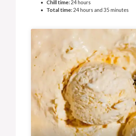
Chill time:
24 hours
Total time:
24 hours and 35 minutes