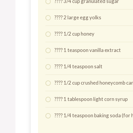
???? 3/4 cup granulated sugar
???? 2 large egg yolks
???? 1/2 cup honey
???? 1 teaspoon vanilla extract
???? 1/4 teaspoon salt
???? 1/2 cup crushed honeycomb c
???? 1 tablespoon light corn syrup
???? 1/4 teaspoon baking soda (f