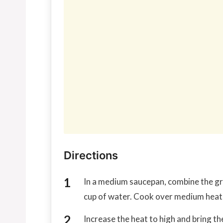
Directions
In a medium saucepan, combine the gra
cup of water. Cook over medium heat, s
Increase the heat to high and bring the