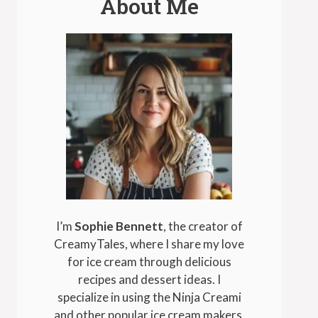
About Me
I’m
Sophie Bennett
, the creator of
CreamyTales, where I share my love
for ice cream through delicious
recipes and dessert ideas. I
specialize in using the Ninja Creami
and other popular ice cream makers.