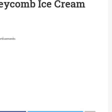
eycomb Ice Cream
rtisements