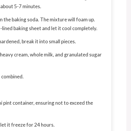
 about 5-7 minutes.
 the baking soda. The mixture will foam up.
lined baking sheet and let it cool completely.
rdened, break it into small pieces.
 heavy cream, whole milk, and granulated sugar
l combined.
i pint container, ensuring not to exceed the
let it freeze for 24 hours.