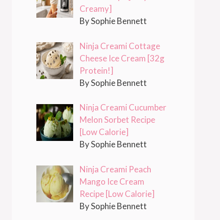
Creamy]
By Sophie Bennett
Ninja Creami Cottage
Cheese Ice Cream [32g
Protein!]
By Sophie Bennett
Ninja Creami Cucumber
Melon Sorbet Recipe
[Low Calorie]
By Sophie Bennett
Ninja Creami Peach
Mango Ice Cream
Recipe [Low Calorie]
By Sophie Bennett