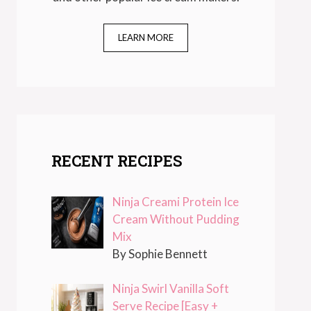
LEARN MORE
RECENT RECIPES
Ninja Creami Protein Ice
Cream Without Pudding
Mix
By Sophie Bennett
Ninja Swirl Vanilla Soft
Serve Recipe [Easy +