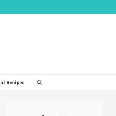
al Recipes