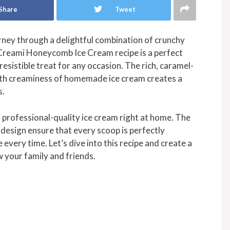
Share
Tweet
rney through a delightful combination of crunchy
Creami Honeycomb Ice Cream recipe is a perfect
resistible treat for any occasion. The rich, caramel-
oth creaminess of homemade ice cream creates a
s.
a professional-quality ice cream right at home. The
design ensure that every scoop is perfectly
 every time. Let’s dive into this recipe and create a
 your family and friends.