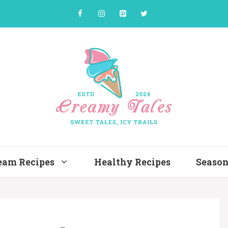
ream Recipes
Healthy Recipes
Season