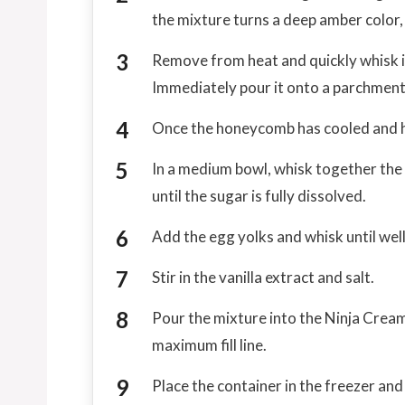
the mixture turns a deep amber color,
Remove from heat and quickly whisk in
Immediately pour it onto a parchment-
Once the honeycomb has cooled and ha
In a medium bowl, whisk together the
until the sugar is fully dissolved.
Add the egg yolks and whisk until wel
Stir in the vanilla extract and salt.
Pour the mixture into the Ninja Cream
maximum fill line.
Place the container in the freezer and 