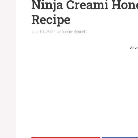
Ninja Creami Hon
Recipe
July 10, 2024
by
Sophie Bennett
Adve