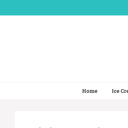
Skip
to
content
Home
Ice C