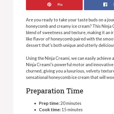
Pin
Are you ready to take your taste buds on a jou
honeycomb and creamy ice cream? This Ninja 
blend of sweetness and texture, making it an ir
like flavor of honeycomb paired with the smo
dessert that’s both unique and utterly deliciou
Using the Ninja Creami, we can easily achieve 
Ninja Creami’s powerful motor and innovative 
churned, giving you a luxurious, velvety texture
sensational honeycomb ice cream that will wow
Preparation Time
Prep time:
20 minutes
Cook time:
15 minutes