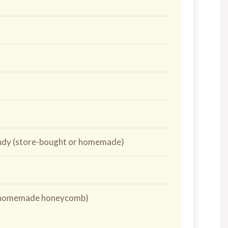
andy (store-bought or homemade)
or homemade honeycomb)