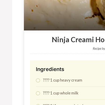
Ninja Creami H
Recipe b
Ingredients
???? 1 cup heavy cream
???? 1 cup whole milk