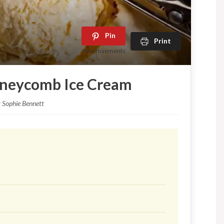
Pin
Print
Advertisements
oneycomb Ice Cream
y Sophie Bennett