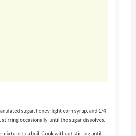
nulated sugar, honey, light corn syrup, and 1/4
tirring occasionally, until the sugar dissolves.
 mixture to a boil. Cook without stirring until